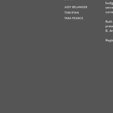
budge
JUDY BELANGER
serv
curre
TOM RYAN
TARA PEARCE
Ruth
pres
B. Ar
Regi