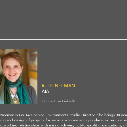
RUTH NEEMAN
AIA
Connect on LinkedIn
 Neeman is LWDA's Senior Environments Studio Director. She brings 30 yea
ing and design of projects for seniors who are aging in place, or require res
g working relationships with mission-driven, not-for-profit organizations, o