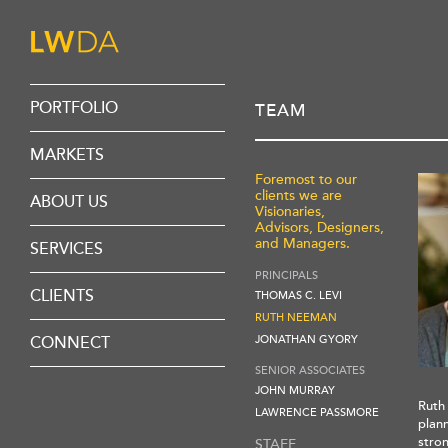
PORTFOLIO
TEAM
MARKETS
HEALTHCARE
Foremost to our
clients we are
REHABILITATION
ABOUT US
Visionaries,
SENIOR CARE
OVERVIEW
Advisors, Designers,
SENIOR LIVING
and Managers.
VIRTUAL DESIGN
SERVICES
CORPORATE
TEAM
DESIGN PHILOSOPHY
PRINCIPALS
DISCIPLINES
CLIENTS
THOMAS C. LEVI
PROCESS
RUTH NEEMAN
JONATHAN GYORY
CONNECT
CAREERS
SENIOR ASSOCIATES
CONTACT
JOHN MURRAY
Ruth
LAWRENCE PASSMORE
plann
stron
STAFF