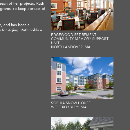
each of her projects. Ruth
ograms, to keep abreast of
e, and has been a
 for Aging. Ruth holds a
EDGEWOOD RETIREMENT
COMMUNITY MEMORY SUPPORT
UNIT
NORTH ANDOVER, MA
SOPHIA SNOW HOUSE
WEST ROXBURY, MA