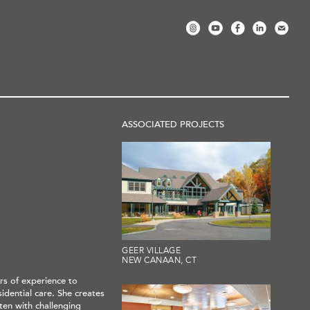
ASSOCIATED PROJECTS
GEER VILLAGE
NEW CANAAN, CT
rs of experience to
idential care. She creates
ften with challenging