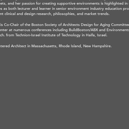
ts, and her passion for creating supportive environments is highlighted in 
es as both lecturer and learner in senior environment industry education pr
nt clinical and design research, philosophies, and market trends.
 is Co-Chair of the Boston Society of Architects Design for Aging Committe
enter at numerous conferences including BuildBoston/ABX and Environments
ch. from Technion-Israel Institute of Technology in Haifa, Israel.
stered Architect in Massachusetts, Rhode Island, New Hampshire.