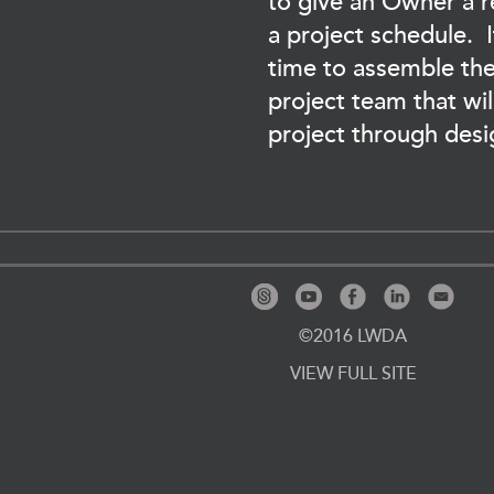
to give an Owner a re
a project schedule. It
time to assemble the
project team that wil
project through desi
©2016 LWDA
VIEW FULL SITE