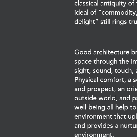
classical antiquity of 
ideal of “commodity,
delight” still rings tr
Good architecture bri
space through the in
sight, sound, touch,
Physical comfort, a s
and prospect, an ori
outside world, and p
well-being all help t
environment that upli
and provides a nurtur
environment.