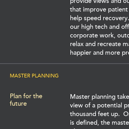
provide views and o
that improve patient
help speed recovery.
our high tech and of
corporate work, out
relax and recreate 
happier and more pr
MASTER PLANNING
Plan for the
Master planning take
future
view of a potential p
thousand feet up. 
is defined, the maste