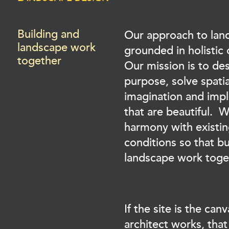
Building and
Our approach to lan
landscape work
grounded in holistic
together
Our mission is to de
purpose, solve spati
imagination and imp
that are beautiful. 
harmony with existin
conditions so that bu
landscape work toge
If the site is the ca
architect works, tha