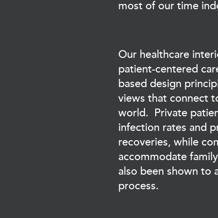
most of our time ind
Our healthcare interi
patient-centered car
based design princip
views that connect t
world. Private pati
infection rates and 
recoveries, while c
accommodate family v
also been shown to a
process.