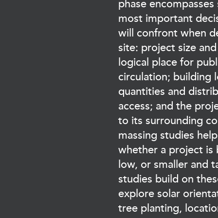
phase encompasses s
most important deci
will confront when 
site: project size and
logical place for publ
circulation; building 
quantities and distri
access; and the proje
to its surrounding c
massing studies help
whether a project is
low, or smaller and t
studies build on thes
explore solar orienta
tree planting, location