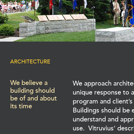
ARCHITECTURE
We believe a
We approach archite
building should
unique response to a 
be of and about
program and client’
its time
Buildings should be 
understand and appro
use. Vitruvius’ descr