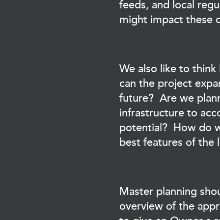
feeds, and local regu
might impact these c
We also like to thi
can the project expa
future? Are we plan
infrastructure to a
potential? How do w
best features of the
Master planning shou
overview of the appr