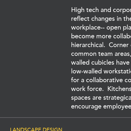
High tech and corpor
reflect changes in t
workplace-- open pla
become more collabo
hierarchical. Corner
common team areas,
walled cubicles have
low-walled workstat
for a collaborative 
work force. Kitchen
spaces are strategica
encourage employee 
LANDSCAPE DESIGN