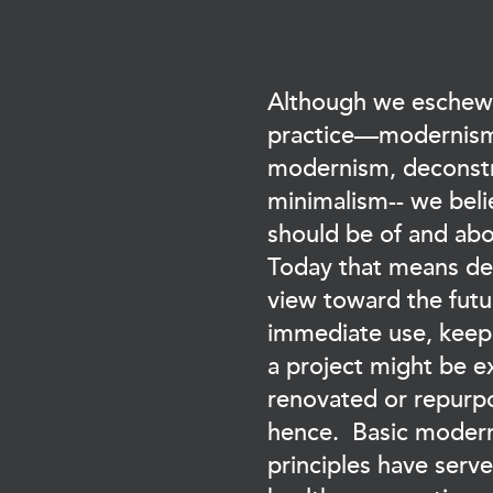
Although we eschew 
practice—modernism
modernism, deconstr
minimalism-- we beli
should be of and abo
Today that means de
view toward the futur
immediate use, keep
a project might be 
renovated or repurpo
hence. Basic modern
principles have serv