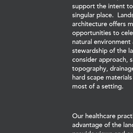
support the intent to
singular place. Land
architecture offers m
opportunities to cel
natural environment
stewardship of the 
consider approach, si
topography, drainage
hard scape materials
most of a setting.
Our healthcare pract
advantage of the lan