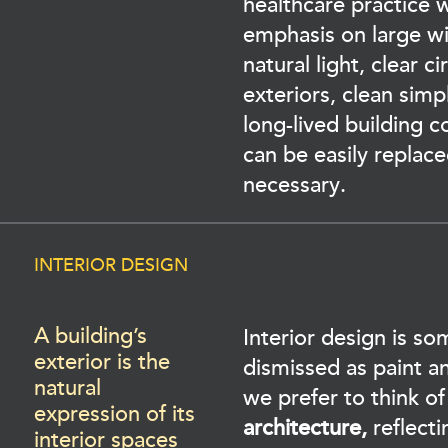
healthcare practice w
emphasis on large w
natural light, clear ci
exteriors, clean simp
long-lived building 
can be easily replac
necessary.
INTERIOR DESIGN
A building’s
Interior design is s
exterior is the
dismissed as paint an
natural
we prefer to think of
expression of its
architecture,
reflecti
interior spaces