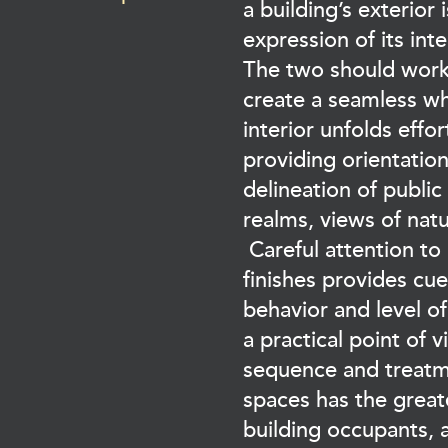
a building’s exterior 
expression of its int
The two should work
create a seamless w
interior unfolds effor
providing orientation
delineation of public
realms, views of natu
Careful attention to
finishes provides cu
behavior and level of
a practical point of v
sequence and treatme
spaces has the great
building occupants,