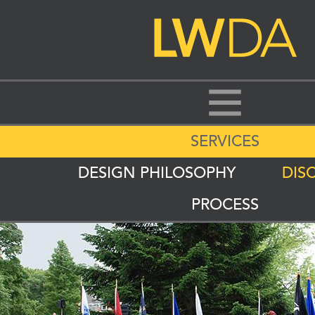
SERVICES
DESIGN PHILOSOPHY
DISC
PROCESS